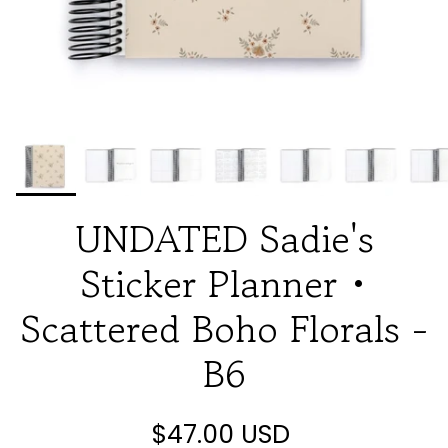
UNDATED Sadie's
Sticker Planner •
Scattered Boho Florals -
B6
$47.00 USD