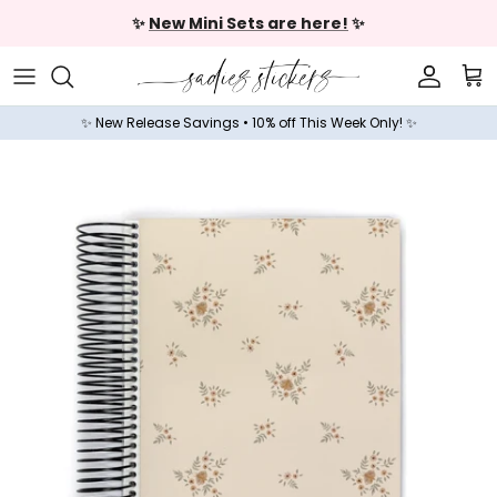
Skip to content
✨
New Mini Sets are here!
✨
Accoun
Car
✨ New Release Savings • 10% off This Week Only! ✨