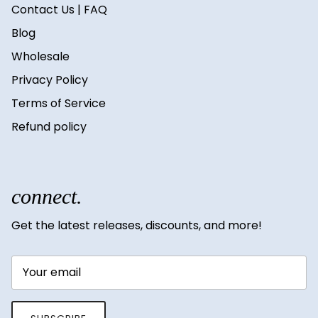
Contact Us | FAQ
Blog
Wholesale
Privacy Policy
Terms of Service
Refund policy
connect.
Get the latest releases, discounts, and more!