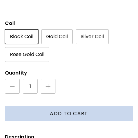
Coil
Black Coil
Gold Coil
Silver Coil
Rose Gold Coil
Quantity
ADD TO CART
Description