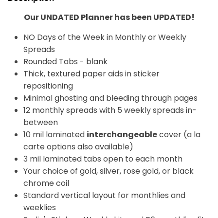
Our UNDATED Planner has been UPDATED!
NO Days of the Week in Monthly or Weekly
Spreads
Rounded Tabs - blank
Thick, textured paper aids in sticker
repositioning
Minimal ghosting and bleeding through pages
12 monthly spreads
with 5 weekly spreads in-
between
10 mil laminated
interchangeable
cover (a la
carte options also available)
3 mil laminated tabs open to each month
Your choice of gold, silver, rose gold, or black
chrome coil
Standard vertical layout for monthlies and
weeklies