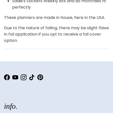
Sadie's Stickers Weekly kits and B6 monthlies fit
perfectly
These planners are made in house, here in the USA.
Due to the nature of foiling, there may be slight flaws
in foil application if you opt to receive a foil cover
option.
Facebook
YouTube
Instagram
TikTok
Pinterest
info.