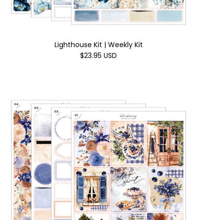
Lighthouse Kit | Weekly Kit
$23.95 USD