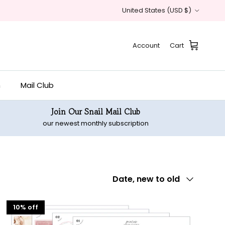
Country/Region
United States (USD $)
Account
Cart
n
Mail Club
Join Our Snail Mail Club
our newest monthly subscription
Sort by
Date, new to old
10% off