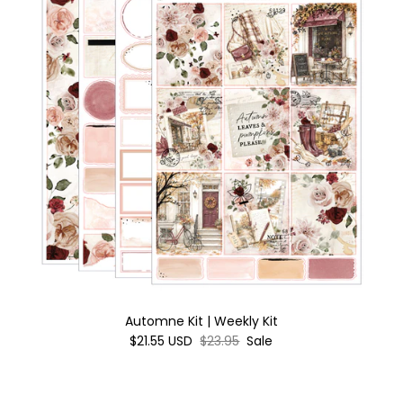
Automne Kit | Weekly Kit
$21.55 USD
$23.95
Sale