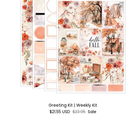
Greeting Kit | Weekly Kit
$21.55 USD
$23.95
Sale