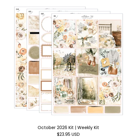
October 2026 Kit | Weekly Kit
$23.95 USD