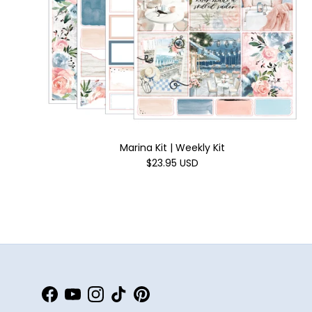
Marina Kit | Weekly Kit
$23.95 USD
Facebook
YouTube
Instagram
TikTok
Pinterest