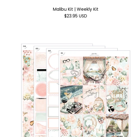
Malibu Kit | Weekly Kit
$23.95 USD