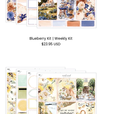
Blueberry Kit | Weekly Kit
$23.95 USD