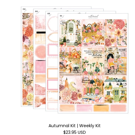
Autumnal Kit | Weekly Kit
$23.95 USD