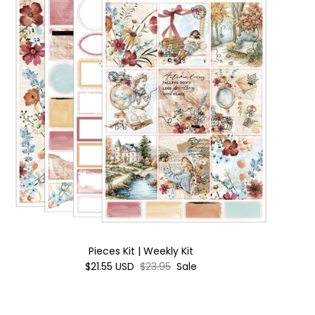
Pieces Kit | Weekly Kit
$21.55 USD
$23.95
Sale