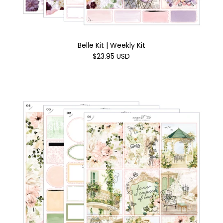
Belle Kit | Weekly Kit
$23.95 USD