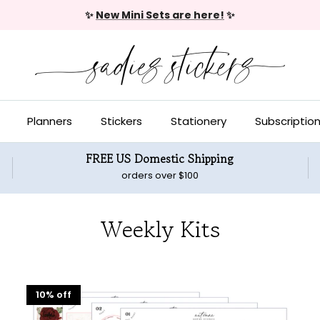
✨
New Mini Sets are here!
✨
Planners
Stickers
Stationery
Subscriptio
FREE US Domestic Shipping
orders over $100
Weekly Kits
10% off