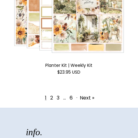
Planter Kit | Weekly Kit
$23.95 USD
1
2
3
…
6
·
Next »
info.