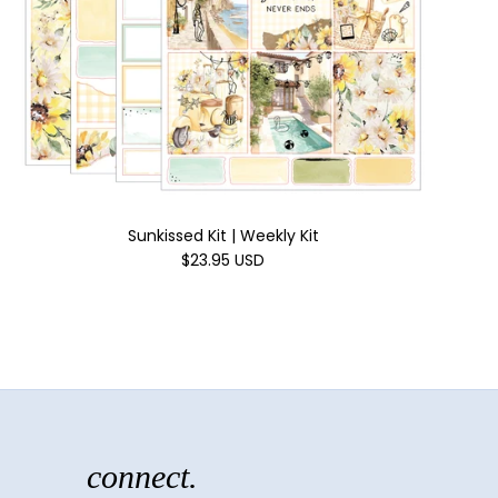
Sunkissed Kit | Weekly Kit
$23.95 USD
connect.