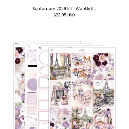
September 2026 Kit | Weekly Kit
$23.95 USD