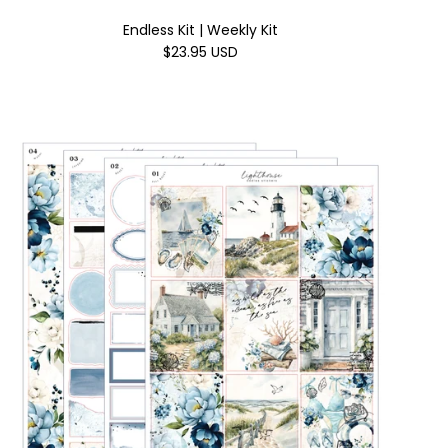
Endless Kit | Weekly Kit
$23.95 USD