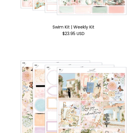
Swim Kit | Weekly Kit
$23.95 USD