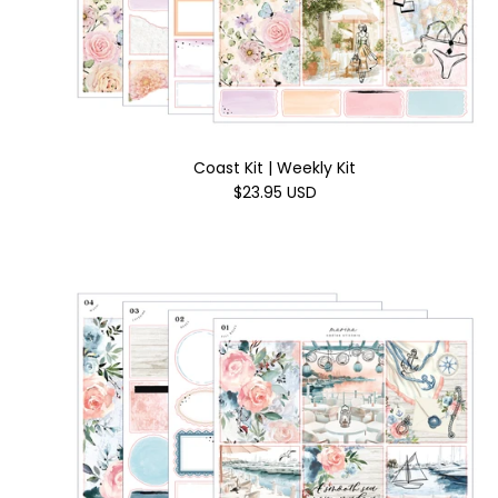
Coast Kit | Weekly Kit
$23.95 USD