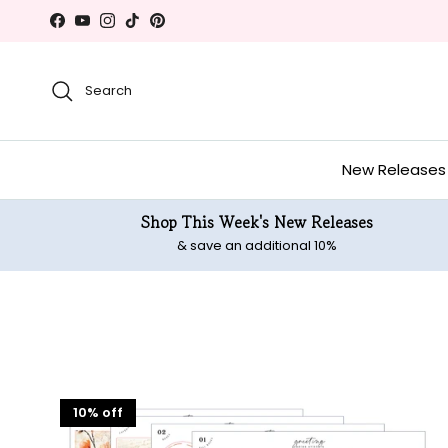
Skip to content
Facebook
YouTube
Instagram
TikTok
Pinterest
Search
New Releases
Shop This Week's New Releases
& save an additional 10%
10% off