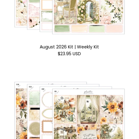
August 2026 Kit | Weekly Kit
$23.95 USD