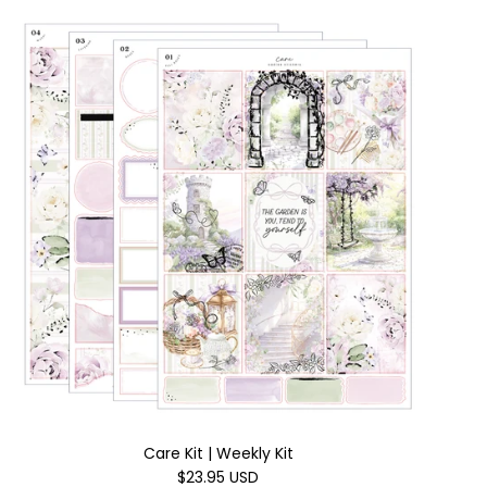
Care Kit | Weekly Kit
$23.95 USD