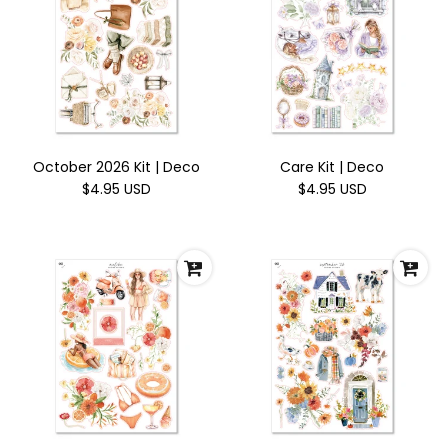
October 2026 Kit | Deco
Care Kit | Deco
$4.95 USD
$4.95 USD