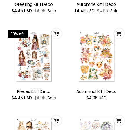
Greeting Kit | Deco
Automne Kit | Deco
$4.45 USD
$4.95
Sale
$4.45 USD
$4.95
Sale
10% off
Pieces Kit | Deco
Autumnal Kit | Deco
$4.45 USD
$4.95
Sale
$4.95 USD