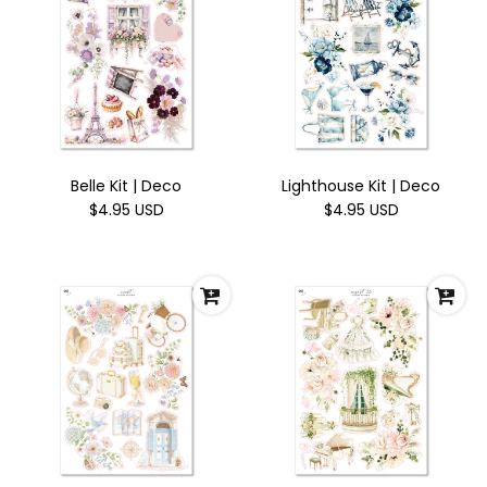
Belle Kit | Deco
Lighthouse Kit | Deco
$4.95 USD
$4.95 USD