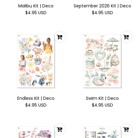
Malibu Kit | Deco
September 2026 Kit | Deco
$4.95 USD
$4.95 USD
Endless Kit | Deco
Swim Kit | Deco
$4.95 USD
$4.95 USD