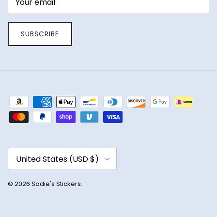
SUBSCRIBE
Country/Region
United States (USD $)
© 2026
Sadie's Stickers
.