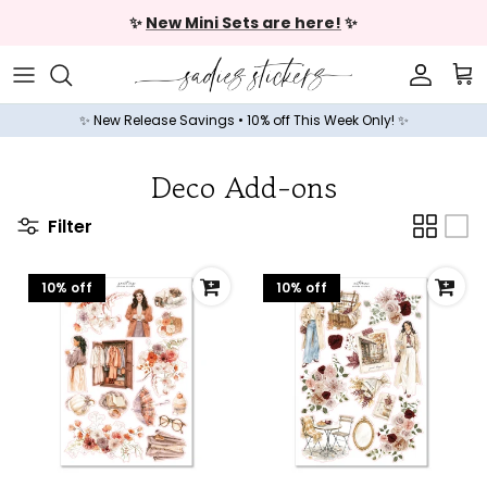
Skip to content
✨
New Mini Sets are here!
✨
Accoun
Car
✨ New Release Savings • 10% off This Week Only! ✨
Deco Add-ons
Filter
10% off
10% off