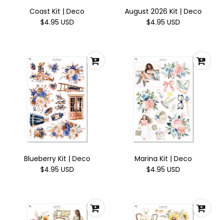
Coast Kit | Deco
August 2026 Kit | Deco
$4.95 USD
$4.95 USD
Blueberry Kit | Deco
Marina Kit | Deco
$4.95 USD
$4.95 USD