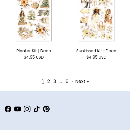
Planter Kit | Deco
Sunkissed Kit | Deco
$4.95 USD
$4.95 USD
1
2
3
…
6
·
Next »
Facebook
YouTube
Instagram
TikTok
Pinterest