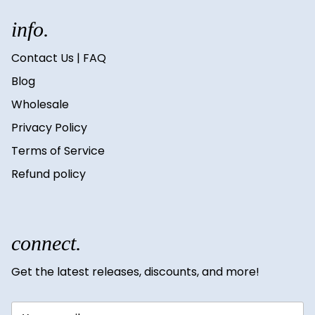
info.
Contact Us | FAQ
Blog
Wholesale
Privacy Policy
Terms of Service
Refund policy
connect.
Get the latest releases, discounts, and more!