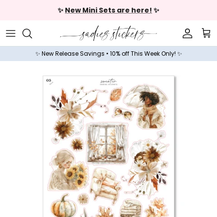
Skip to content
✨
New Mini Sets are here!
✨
Accoun
Car
✨ New Release Savings • 10% off This Week Only! ✨