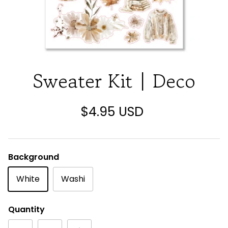
Sweater Kit | Deco
$4.95 USD
Background
White
Washi
Quantity