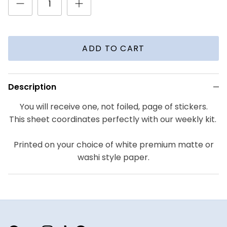
ADD TO CART
Description
You will receive one, not foiled, page of stickers.
This sheet coordinates perfectly with our weekly kit.
Printed on your choice of white premium matte or
washi style paper.