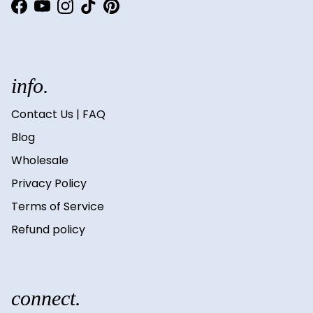
Facebook
YouTube
Instagram
TikTok
Pinterest
info.
Contact Us | FAQ
Blog
Wholesale
Privacy Policy
Terms of Service
Refund policy
connect.