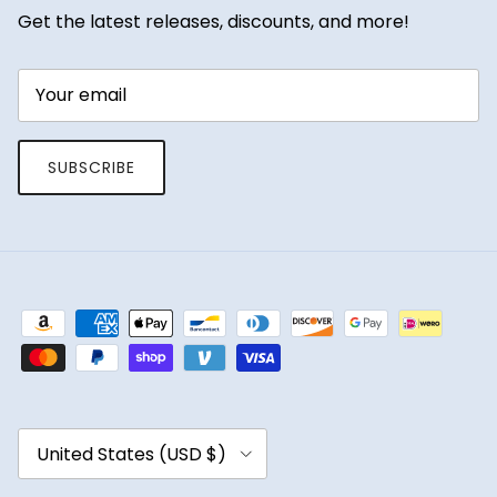
Get the latest releases, discounts, and more!
SUBSCRIBE
Country/Region
United States (USD $)