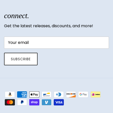
connect.
Get the latest releases, discounts, and more!
SUBSCRIBE