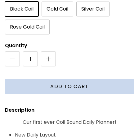
Black Coil
Gold Coil
Silver Coil
Rose Gold Coil
Quantity
ADD TO CART
Description
Our first ever Coil Bound Daily Planner!
New Daily Layout