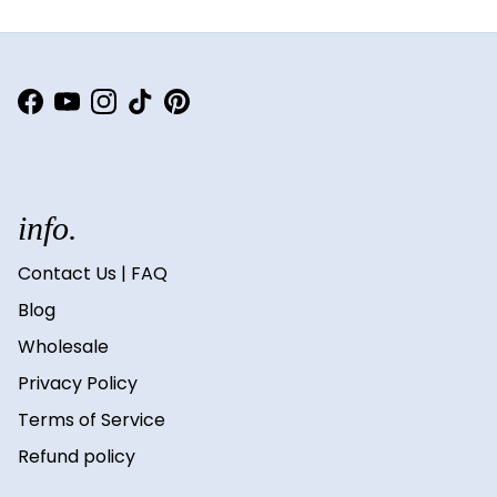
Facebook
YouTube
Instagram
TikTok
Pinterest
info.
Contact Us | FAQ
Blog
Wholesale
Privacy Policy
Terms of Service
Refund policy