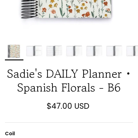
Sadie's DAILY Planner •
Spanish Florals - B6
$47.00 USD
Coil