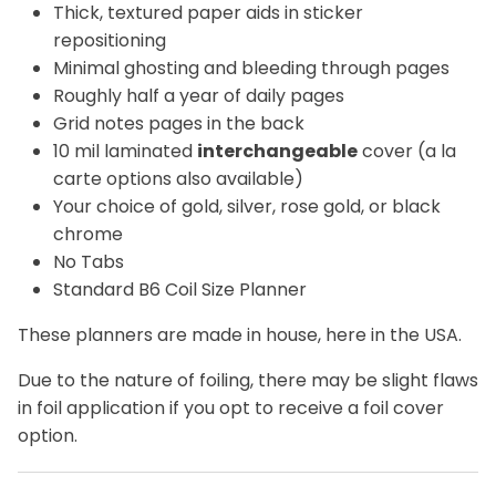
Thick, textured paper aids in sticker
repositioning
Minimal ghosting and bleeding through pages
Roughly half a year of daily pages
Grid notes pages in the back
10 mil laminated
interchangeable
cover (a la
carte options also available)
Your choice of gold, silver, rose gold, or black
chrome
No Tabs
Standard B6 Coil Size Planner
These planners are made in house, here in the USA.
Due to the nature of foiling, there may be slight flaws
in foil application if you opt to receive a foil cover
option.