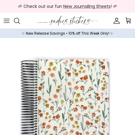
Skip to content
🌱 Check out our fun
New Journaling Sheets
! 🌱
Accoun
Car
✨ New Release Savings • 10% off This Week Only! ✨