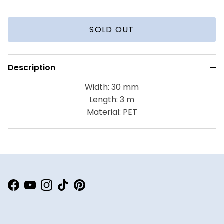
SOLD OUT
Description
Width: 30 mm
Length: 3 m
Material: PET
Facebook
YouTube
Instagram
TikTok
Pinterest