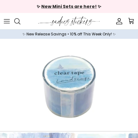
Skip to content
✨
New Mini Sets are here!
✨
Accoun
Car
✨ New Release Savings • 10% off This Week Only! ✨