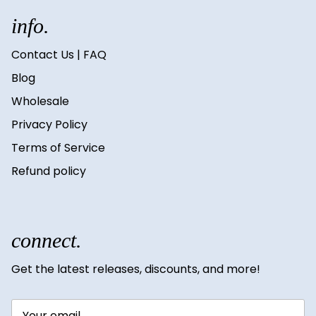
info.
Contact Us | FAQ
Blog
Wholesale
Privacy Policy
Terms of Service
Refund policy
connect.
Get the latest releases, discounts, and more!