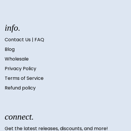
info.
Contact Us | FAQ
Blog
Wholesale
Privacy Policy
Terms of Service
Refund policy
connect.
Get the latest releases, discounts, and more!