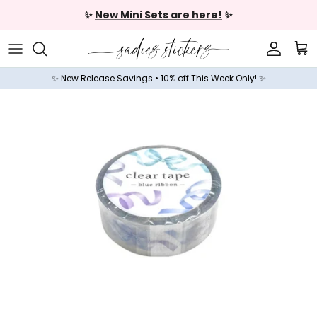
Skip to content
✨
New Mini Sets are here!
✨
Accoun
Car
✨ New Release Savings • 10% off This Week Only! ✨