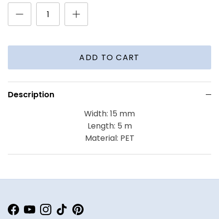
ADD TO CART
Description
Width: 15 mm
Length: 5 m
Material: PET
Facebook
YouTube
Instagram
TikTok
Pinterest