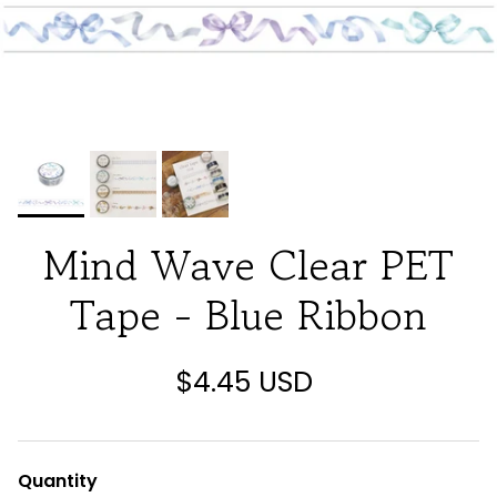
Mind Wave Clear PET
Tape - Blue Ribbon
$4.45 USD
Quantity