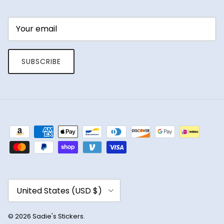
SUBSCRIBE
Country/Region
United States (USD $)
© 2026
Sadie's Stickers
.