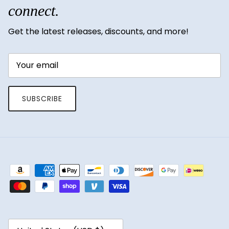
connect.
Get the latest releases, discounts, and more!
SUBSCRIBE
Country/Region