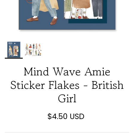
Mind Wave Amie
Sticker Flakes - British
Girl
$4.50 USD