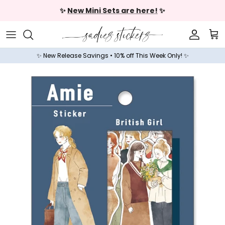
Skip to content
✨
New Mini Sets are here!
✨
Accoun
Car
✨ New Release Savings • 10% off This Week Only! ✨