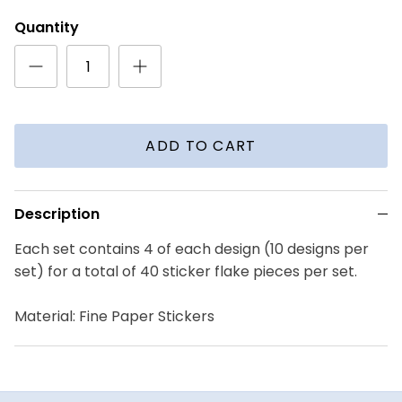
Quantity
ADD TO CART
Description
Each set contains 4 of each design (10 designs per
set) for a total of 40 sticker flake pieces per set.
Material: Fine Paper Stickers