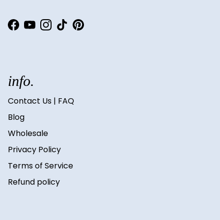
Facebook
YouTube
Instagram
TikTok
Pinterest
info.
Contact Us | FAQ
Blog
Wholesale
Privacy Policy
Terms of Service
Refund policy