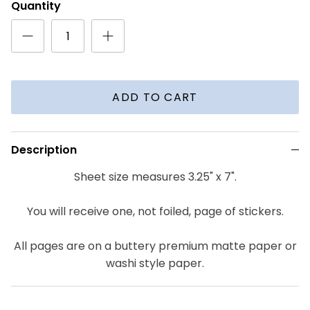
Quantity
ADD TO CART
Description
Sheet size measures 3.25" x 7".
You will receive one, not foiled, page of stickers.
All pages are on a buttery premium matte paper or
washi style paper.