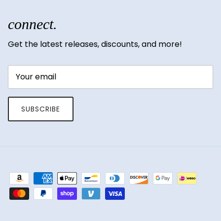
connect.
Get the latest releases, discounts, and more!
SUBSCRIBE