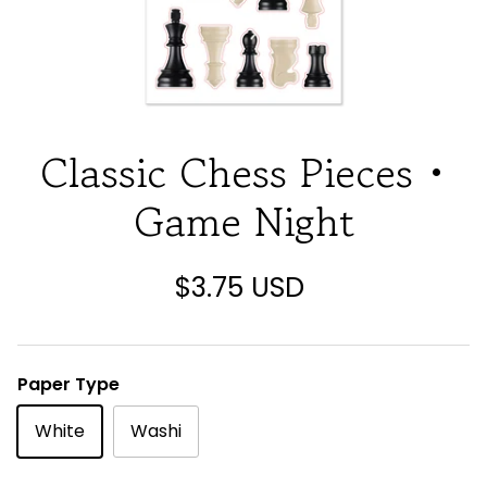
Classic Chess Pieces •
Game Night
$3.75 USD
Paper Type
White
Washi