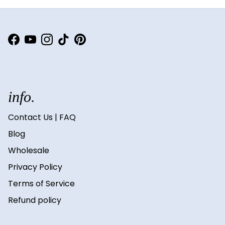
Facebook
YouTube
Instagram
TikTok
Pinterest
info.
Contact Us | FAQ
Blog
Wholesale
Privacy Policy
Terms of Service
Refund policy