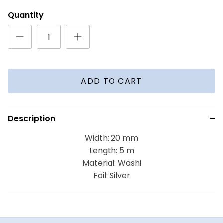
Quantity
ADD TO CART
Description
Width: 20 mm
Length: 5 m
Material: Washi
Foil: Silver