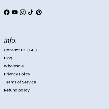
Facebook
YouTube
Instagram
TikTok
Pinterest
info.
Contact Us | FAQ
Blog
Wholesale
Privacy Policy
Terms of Service
Refund policy