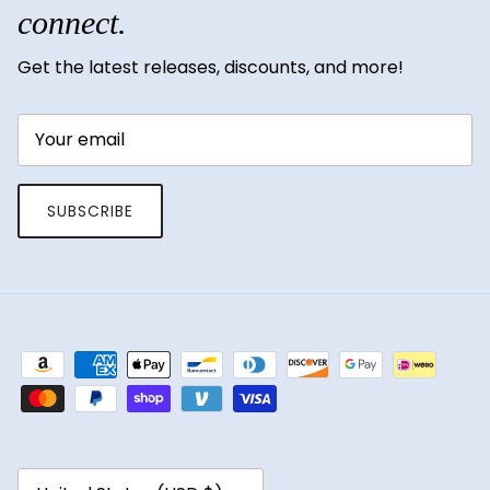
connect.
Get the latest releases, discounts, and more!
SUBSCRIBE
Country/Region