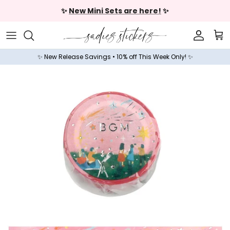
Skip to content
✨
New Mini Sets are here!
✨
Accoun
Car
✨ New Release Savings • 10% off This Week Only! ✨