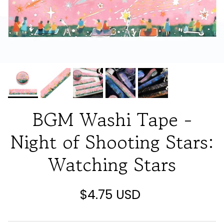
BGM Washi Tape -
Night of Shooting Stars:
Watching Stars
$4.75 USD