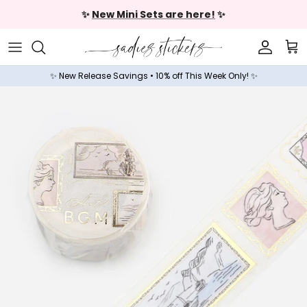
Skip to content
✨
New Mini Sets are here!
✨
Accoun
Car
✨ New Release Savings • 10% off This Week Only! ✨