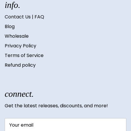
info.
Contact Us | FAQ
Blog
Wholesale
Privacy Policy
Terms of Service
Refund policy
connect.
Get the latest releases, discounts, and more!