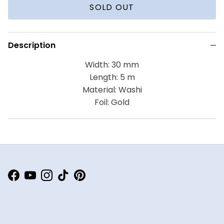
SOLD OUT
Description
Width: 30 mm
Length: 5 m
Material: Washi
Foil: Gold
Facebook
YouTube
Instagram
TikTok
Pinterest