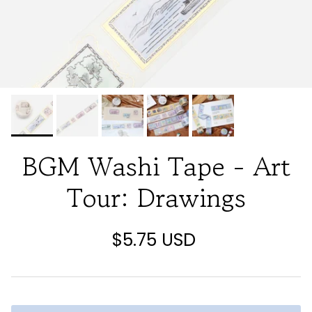
BGM Washi Tape - Art
Tour: Drawings
$5.75 USD