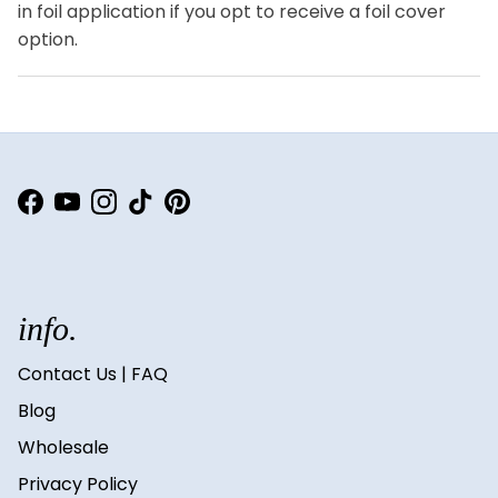
in foil application if you opt to receive a foil cover
option.
Facebook
YouTube
Instagram
TikTok
Pinterest
info.
Contact Us | FAQ
Blog
Wholesale
Privacy Policy