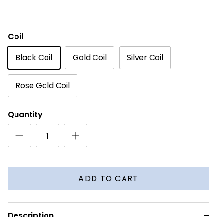
Coil
Black Coil
Gold Coil
Silver Coil
Rose Gold Coil
Quantity
ADD TO CART
Description