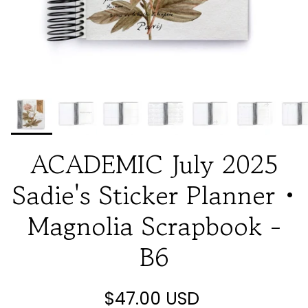
ACADEMIC July 2025
Sadie's Sticker Planner •
Magnolia Scrapbook -
B6
$47.00 USD