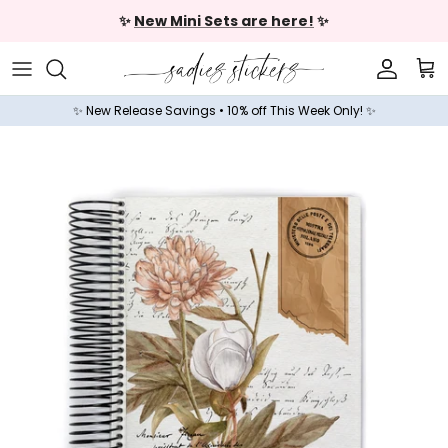
Skip to content
✨
New Mini Sets are here!
✨
Accoun
Car
✨ New Release Savings • 10% off This Week Only! ✨