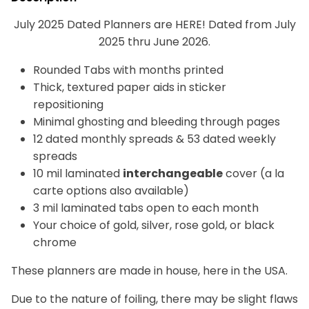
July 2025 Dated Planners are HERE! Dated from July
2025 thru June 2026.
Rounded Tabs with months printed
Thick, textured paper aids in sticker
repositioning
Minimal ghosting and bleeding through pages
12 dated monthly spreads & 53 dated weekly
spreads
10 mil laminated
interchangeable
cover (a la
carte options also available)
3 mil laminated tabs open to each month
Your choice of gold, silver, rose gold, or black
chrome
These planners are made in house, here in the USA.
Due to the nature of foiling, there may be slight flaws