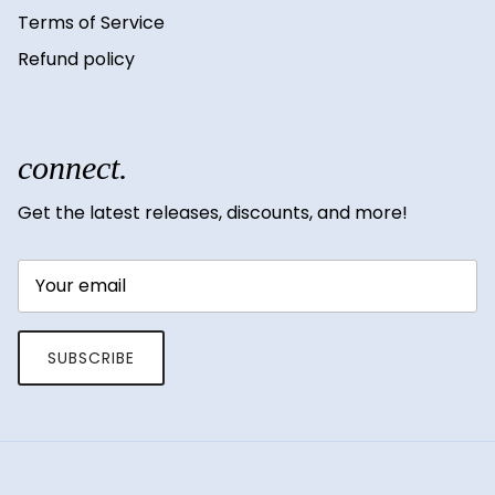
Terms of Service
Refund policy
connect.
Get the latest releases, discounts, and more!
SUBSCRIBE