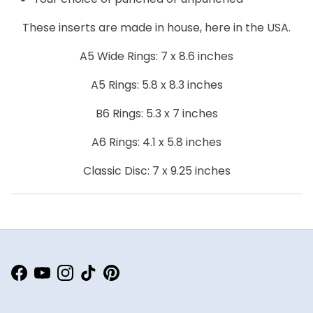
These inserts are made in house, here in the USA.
A5 Wide Rings: 7 x 8.6 inches
A5 Rings: 5.8 x 8.3 inches
B6 Rings: 5.3 x 7 inches
A6 Rings: 4.1 x 5.8 inches
Classic Disc: 7 x 9.25 inches
Facebook
YouTube
Instagram
TikTok
Pinterest