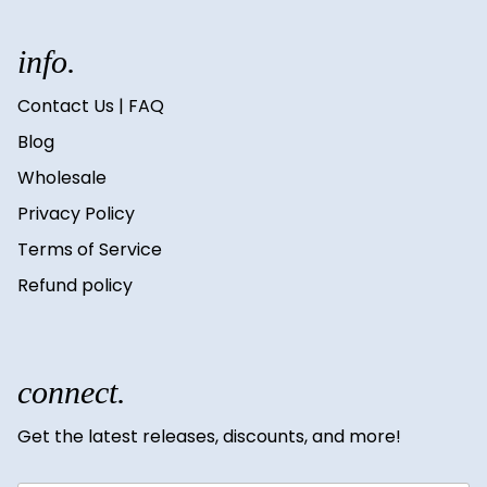
info.
Contact Us | FAQ
Blog
Wholesale
Privacy Policy
Terms of Service
Refund policy
connect.
Get the latest releases, discounts, and more!