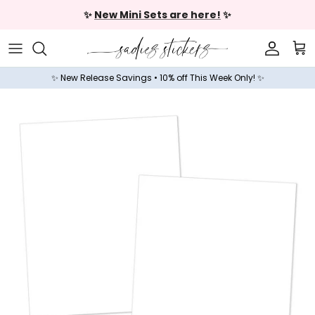
Skip to content
✨
New Mini Sets are here!
✨
Accoun
Car
✨ New Release Savings • 10% off This Week Only! ✨