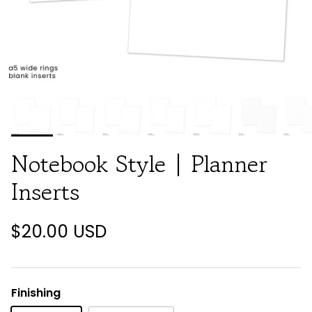
Notebook Style | Planner
Inserts
$20.00 USD
Finishing