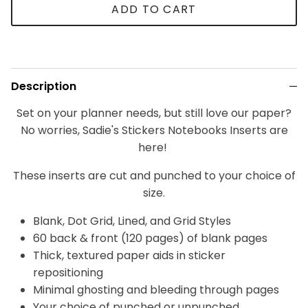
ADD TO CART
Description
Set on your planner needs, but still love our paper?
No worries, Sadie's Stickers Notebooks Inserts are
here!
These inserts are cut and punched to your choice of
size.
Blank, Dot Grid, Lined, and Grid Styles
60 back & front (120 pages) of blank pages
Thick, textured paper aids in sticker
repositioning
Minimal ghosting and bleeding through pages
Your choice of punched or unpunched