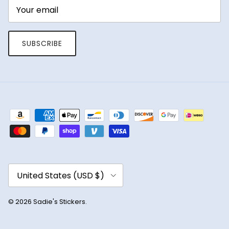
SUBSCRIBE
Country/Region
United States (USD $)
© 2026
Sadie's Stickers
.