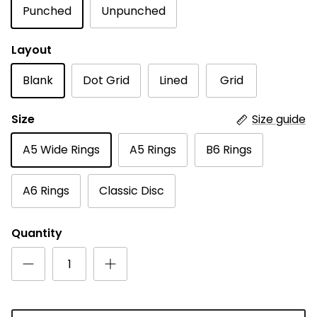
Punched
Unpunched
Layout
Blank
Dot Grid
Lined
Grid
Size
Size guide
A5 Wide Rings
A5 Rings
B6 Rings
A6 Rings
Classic Disc
Quantity