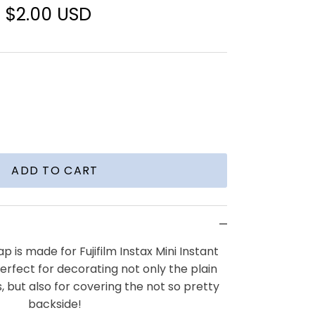
$2.00 USD
ADD TO CART
ap is made for Fujifilm Instax Mini Instant
perfect for decorating not only the plain
, but also for covering the not so pretty
backside!