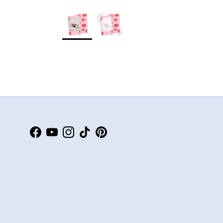
Facebook
YouTube
Instagram
TikTok
Pinterest