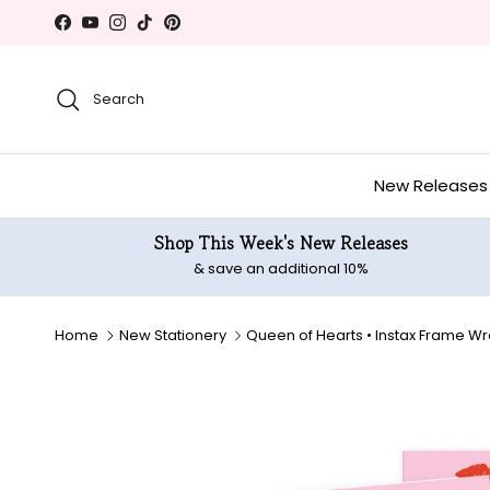
Skip to content
Facebook
YouTube
Instagram
TikTok
Pinterest
Search
New Releases
Shop This Week's New Releases
& save an additional 10%
Home
New Stationery
Queen of Hearts • Instax Frame W