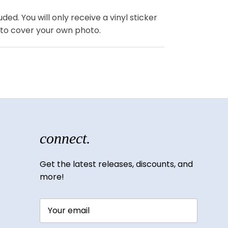
ded. You will only receive a vinyl sticker
 to cover your own photo.
connect.
Get the latest releases, discounts, and
more!