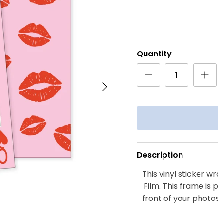
Quantity
Next
Description
This vinyl sticker wr
Film. This frame is 
front of your photos