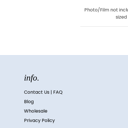
Photo/Film not inclu
sized
info.
Contact Us | FAQ
Blog
Wholesale
Privacy Policy