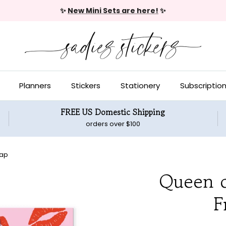
✨
New Mini Sets are here!
✨
Planners
Stickers
Stationery
Subscriptio
FREE US Domestic Shipping
orders over $100
rap
Queen o
F