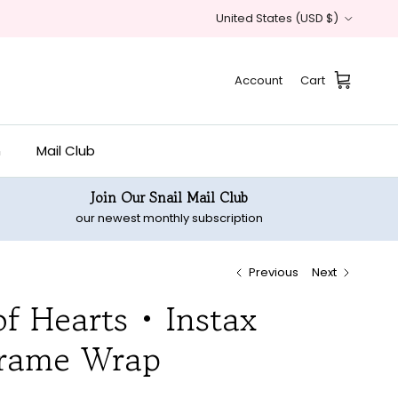
Country/Region
United States (USD $)
Account
Cart
n
Mail Club
Join Our Snail Mail Club
our newest monthly subscription
Previous
Next
f Hearts • Instax
rame Wrap