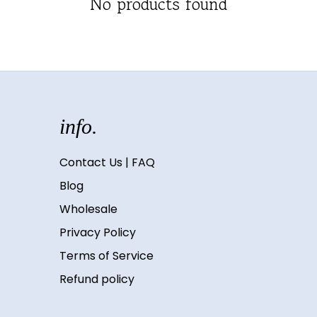
No products found
info.
Contact Us | FAQ
Blog
Wholesale
Privacy Policy
Terms of Service
Refund policy