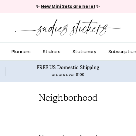
✨
New Mini Sets are here!
✨
Planners
Stickers
Stationery
Subscriptio
FREE US Domestic Shipping
orders over $100
Neighborhood