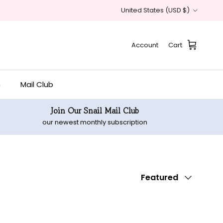
Country/Region
United States (USD $)
Account
Cart
n
Mail Club
Join Our Snail Mail Club
our newest monthly subscription
Sort by
Featured