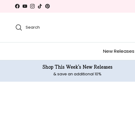
Skip to content
Facebook
YouTube
Instagram
TikTok
Pinterest
Search
New Releases
Shop This Week's New Releases
& save an additional 10%