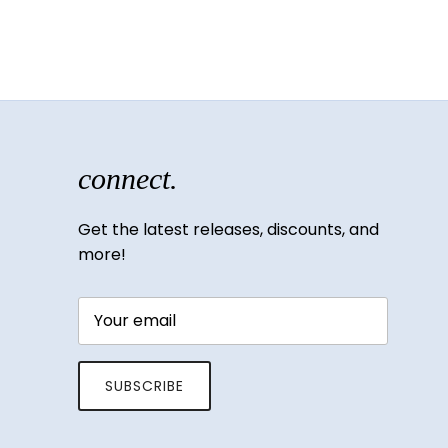
connect.
Get the latest releases, discounts, and
more!
SUBSCRIBE