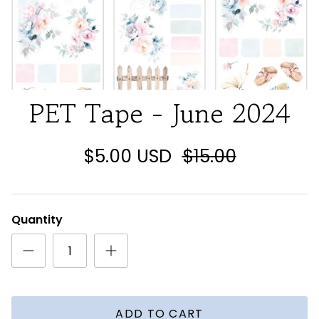
PET Tape - June 2024
$5.00 USD
$15.00
Quantity
ADD TO CART