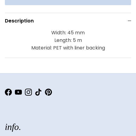
Description
Width: 45 mm
Length: 5 m
Material: PET with liner backing
Facebook
YouTube
Instagram
TikTok
Pinterest
info.