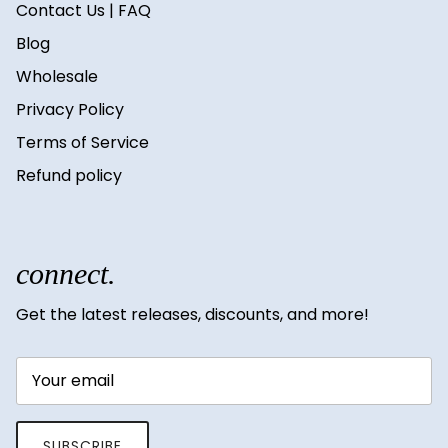
Contact Us | FAQ
Blog
Wholesale
Privacy Policy
Terms of Service
Refund policy
connect.
Get the latest releases, discounts, and more!
SUBSCRIBE