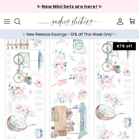
Skip to content
✨
New Mini Sets are here!
✨
Accoun
Car
✨ New Release Savings • 10% off This Week Only! ✨
67% off