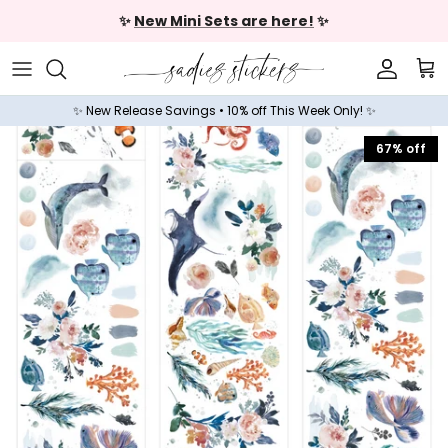
Skip to content
✨
New Mini Sets are here!
✨
Accoun
Car
✨ New Release Savings • 10% off This Week Only! ✨
67% off