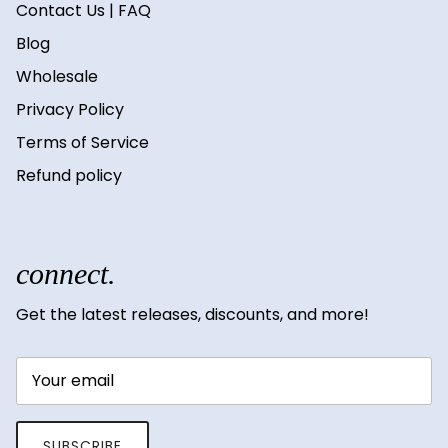
Contact Us | FAQ
Blog
Wholesale
Privacy Policy
Terms of Service
Refund policy
connect.
Get the latest releases, discounts, and more!
SUBSCRIBE