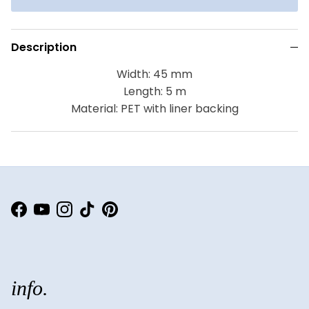
Description
Width: 45 mm
Length: 5 m
Material: PET with liner backing
Facebook
YouTube
Instagram
TikTok
Pinterest
info.