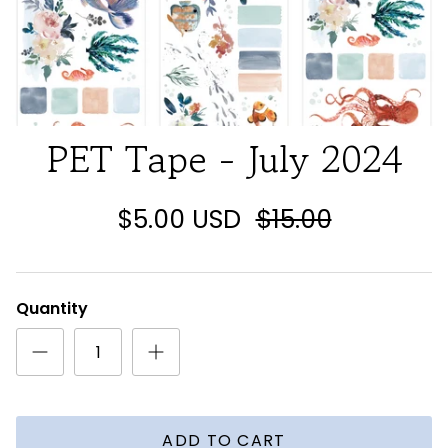
PET Tape - July 2024
$5.00 USD
$15.00
Quantity
ADD TO CART