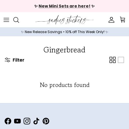
Skip to content
✨
New Mini Sets are here!
✨
Accoun
Car
✨ New Release Savings • 10% off This Week Only! ✨
Gingerbread
Filter
No products found
Facebook
YouTube
Instagram
TikTok
Pinterest