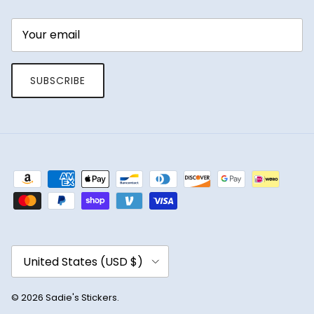
SUBSCRIBE
Country/Region
United States (USD $)
© 2026
Sadie's Stickers
.