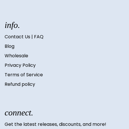
info.
Contact Us | FAQ
Blog
Wholesale
Privacy Policy
Terms of Service
Refund policy
connect.
Get the latest releases, discounts, and more!